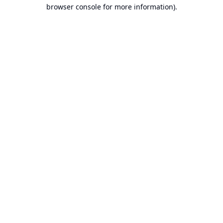
browser console for more information).