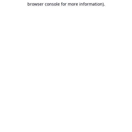
browser console for more information).