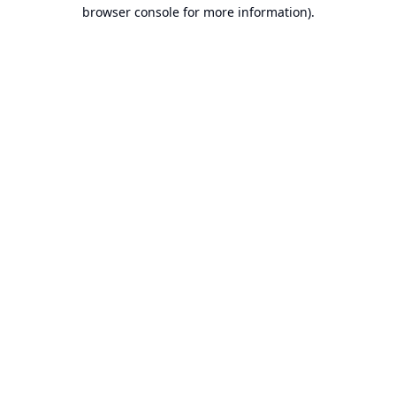
browser console for more information).