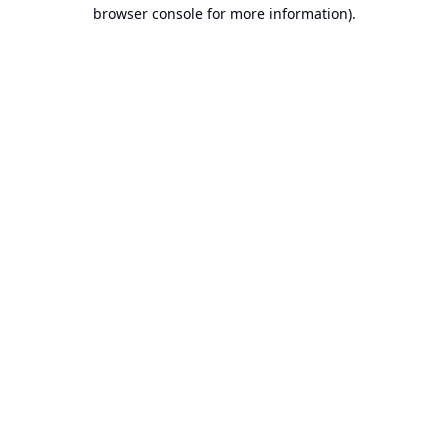
browser console for more information).