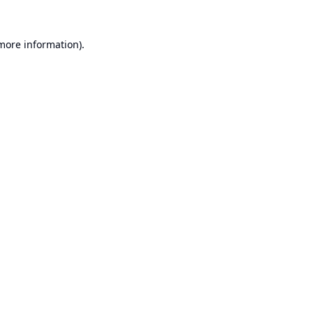
 more information).