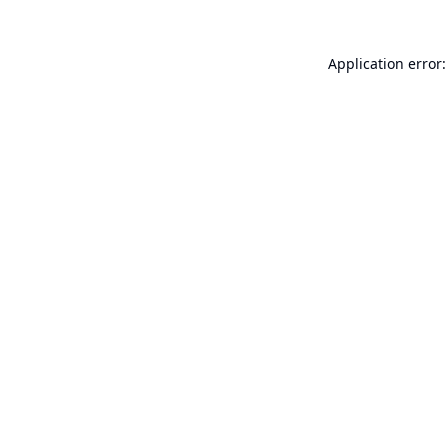
Application error: