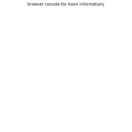
browser console for more information).