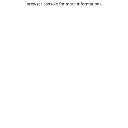
browser console for more information).