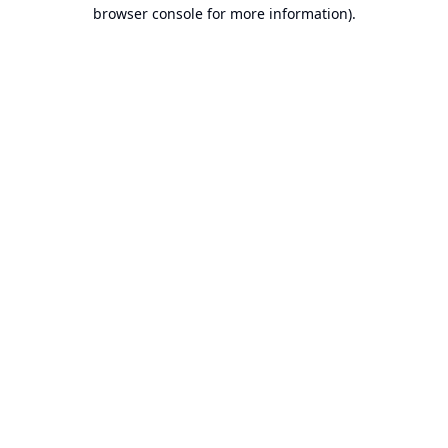
browser console for more information).