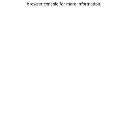
browser console for more information).