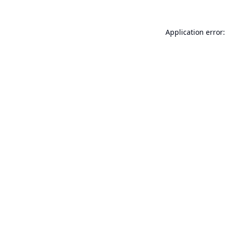
Application error: