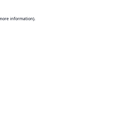
 more information).