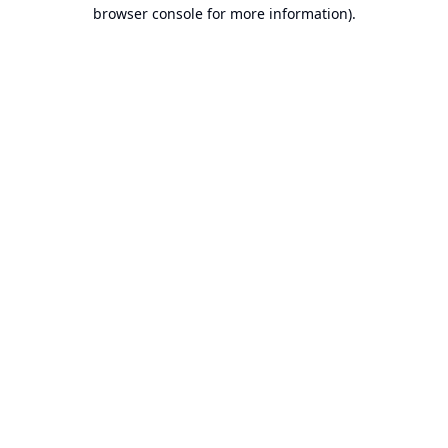
browser console for more information).