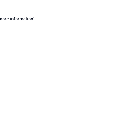
 more information).