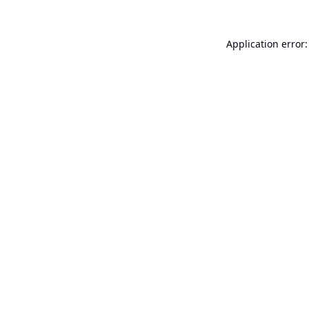
Application error: