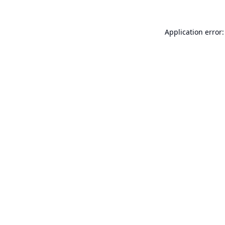
Application error: