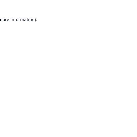
 more information).