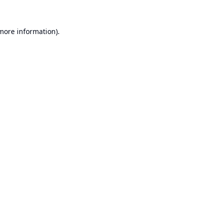
 more information).