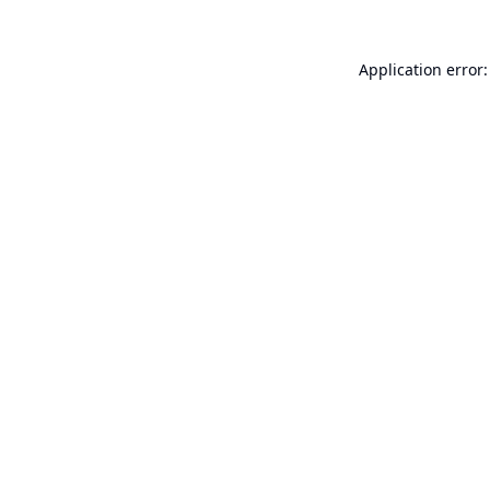
Application error: