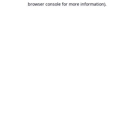
browser console for more information).