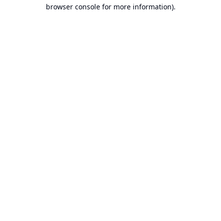
browser console for more information).