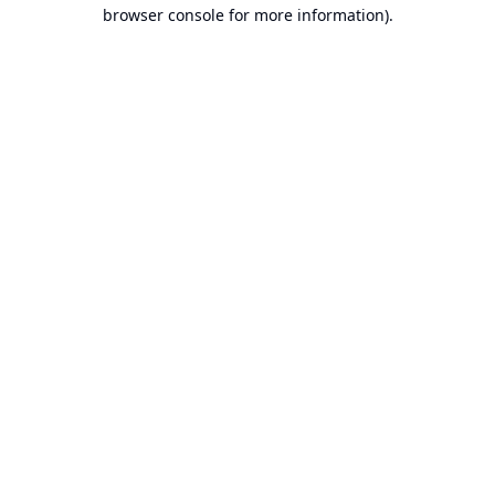
browser console for more information).