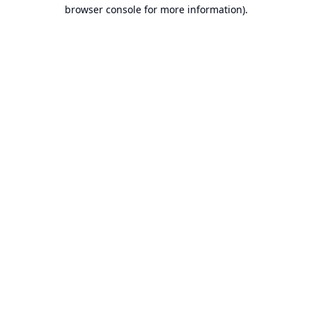
browser console for more information).