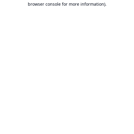
browser console for more information).