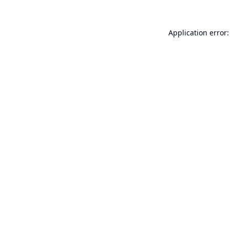
Application error: