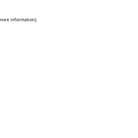
 more information).