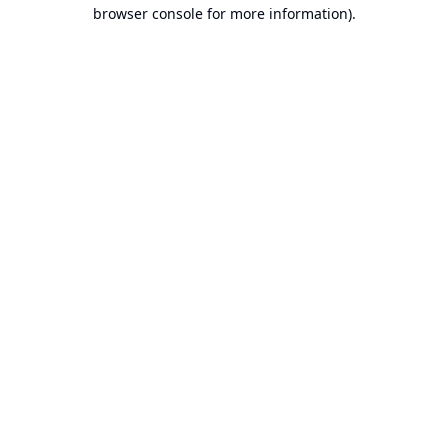
browser console for more information).