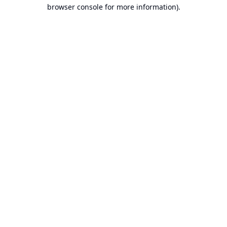
browser console for more information).