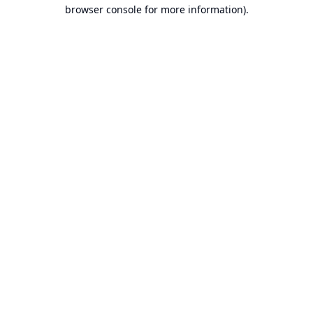
browser console for more information).