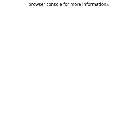
browser console for more information).