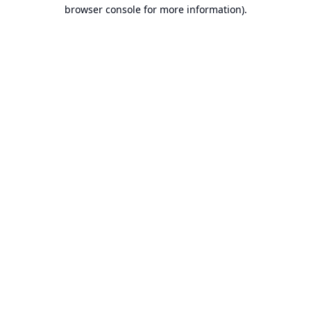
browser console for more information).