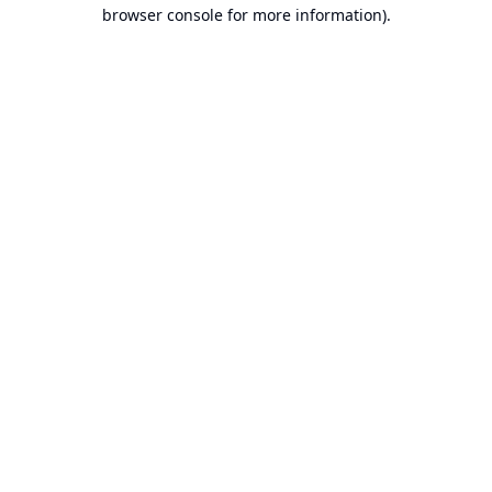
browser console for more information).