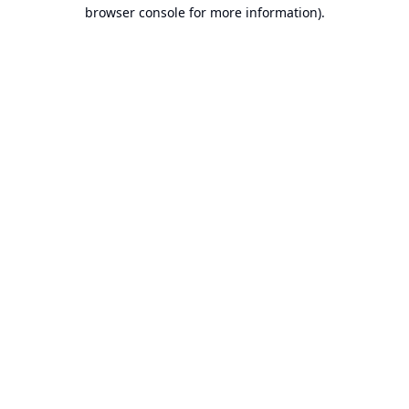
browser console for more information).