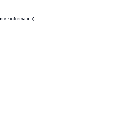
 more information).