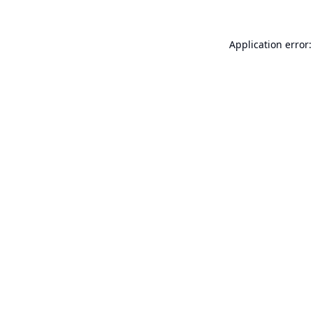
Application error: