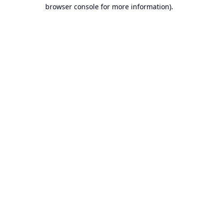
browser console for more information).