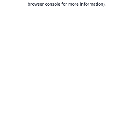
browser console for more information).