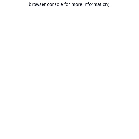
browser console for more information).