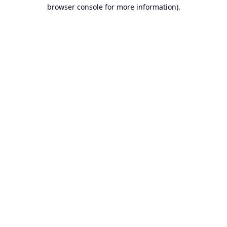
browser console for more information).