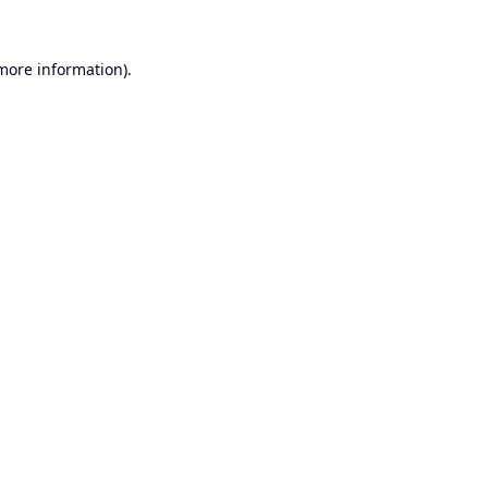
 more information).