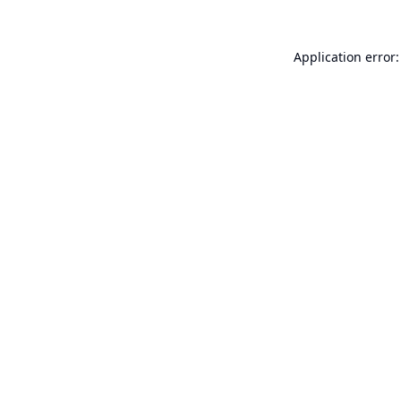
Application error: