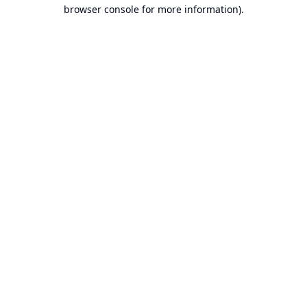
browser console for more information).