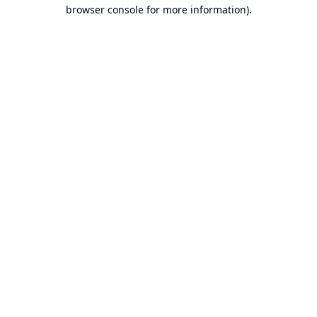
browser console for more information).