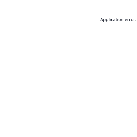
Application error: