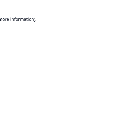
 more information).