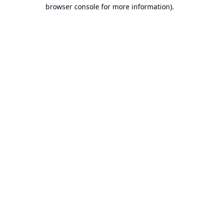
browser console for more information).