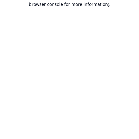
browser console for more information).