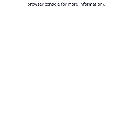
browser console for more information).