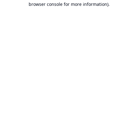
browser console for more information).