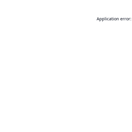
Application error: