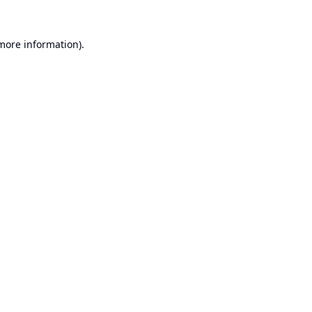
 more information).