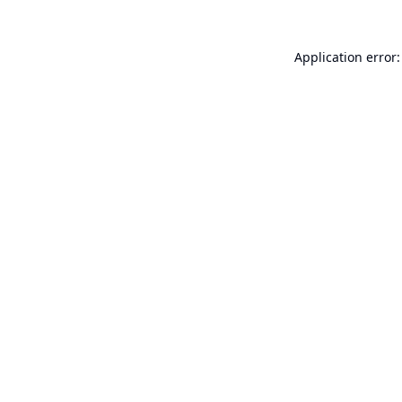
Application error: