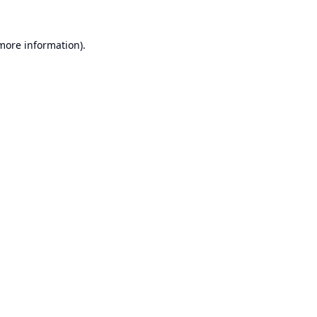
 more information).