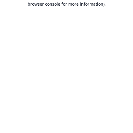
browser console for more information).