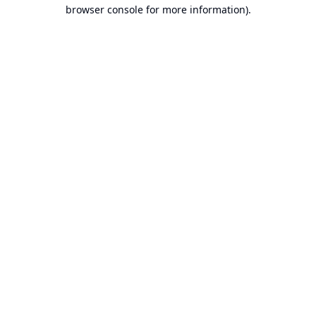
browser console for more information).