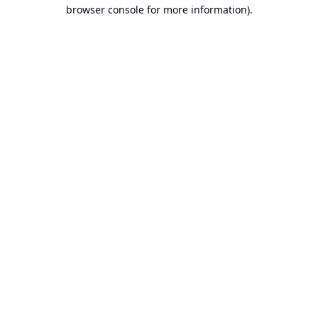
browser console for more information).