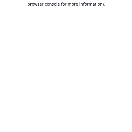
browser console for more information).