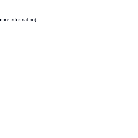
 more information).