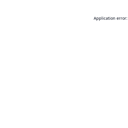
Application error: