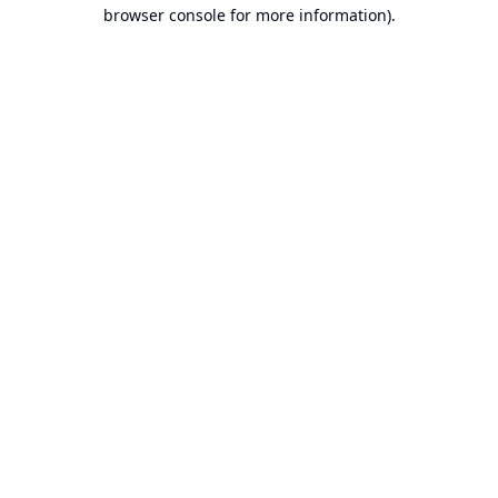
browser console for more information).