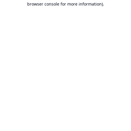
browser console for more information).