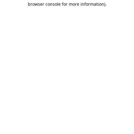
browser console for more information).